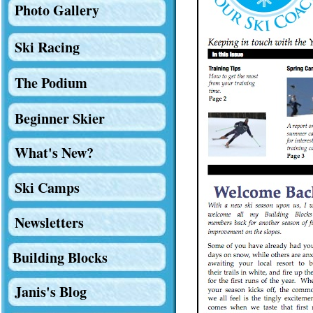
Photo Gallery
Ski Racing
The Podium
Beginner Skier
What's New?
Ski Camps
Newsletters
Building Blocks
Janis's Blog