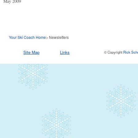
May 2009
Your Ski Coach Home
> Newsletters
Site Map
Links
© Copyright
Rick Sch