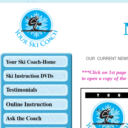
OUR CURRENT NEW
Your Ski Coach-Home
***Click on 1st page 
Ski Instruction DVDs
to open a copy of the 
Testimonials
Online Instruction
Ask the Coach