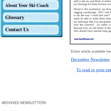
About Your Ski Coach
Glossary
Contact Us
Entire article available he
December Newsletter
To read or print ent
ARCHIVED NEWSLETTERS