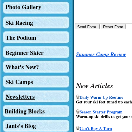
Photo Gallery
Ski Racing
The Podium
Beginner Skier
Summer Camp Review
What's New?
Ski Camps
New Articles
Newsletters
Daily Warm Up Routine
Get your ski feet tuned up each 
Building Blocks
Season Starter Program
Warm-up ski drills to get your s
Janis's Blog
Can't Buy A Turn