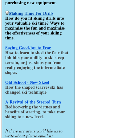
purchasing new equipment.
Making Time For Drills
How do you fit skiing drills into
your valuable ski time? Ways to
maximise the fun and maximise
the effectiveness of your skiing
time.
Saying Good-bye to Fear
How to learn to shed the fear that
inhibits your ability to ski steep
terrain, or just stops you from
really enjoying the intermediate
slopes.
Old School - New Skool
How the shaped (carve) ski has
changed ski technique
A Revival of the Steered Turn
Rediscovering the virtues and
benefits of steering, to take your
skiing to a new level.
If there are areas you'd like us to
write about please email us.