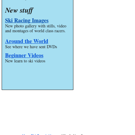
New stuff
Ski Racing Images
New photo gallery with stills, video
and montages of world class racers.
Around the World
See where we have sent DVDs
Beginner Videos
New learn to ski videos