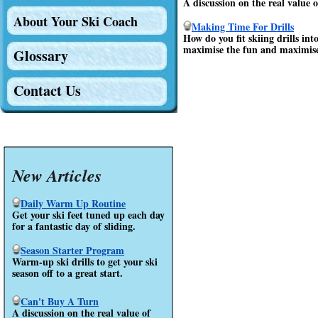
A discussion on the real value
About Your Ski Coach
Making Time For Drills
How do you fit skiing drills in
maximise the fun and maximise t
Glossary
Contact Us
New Articles
Daily Warm Up Routine
Get your ski feet tuned up each day
for a fantastic day of sliding.
Season Starter Program
Warm-up ski drills to get your ski
season off to a great start.
Can't Buy A Turn
A discussion on the real value of