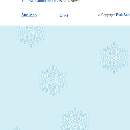
Your Ski Coach Home
> What's New?
Site Map
Links
© Copyright
Rick Sch