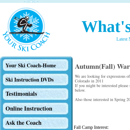
What'
Latest
Autumn(Fall) Wa
Your Ski Coach-Home
We are looking for expressions o
Ski Instruction DVDs
Colorado in 2011
If you might be interested please
below.
Testimonials
Also those interested in Spring 
Online Instruction
Ask the Coach