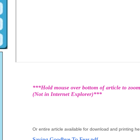
***Hold mouse over bottom of article to zoom
(Not in Internet Explorer)***
Or entire article available for download and printing he
Saying Goodbye To Fear.pdf