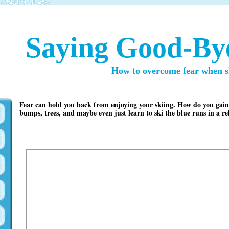
Saying Good-Bye
How to overcome fear when s
Fear can hold you back from enjoying your skiing. How do you gain t
bumps, trees, and maybe even just learn to ski the blue runs in a 