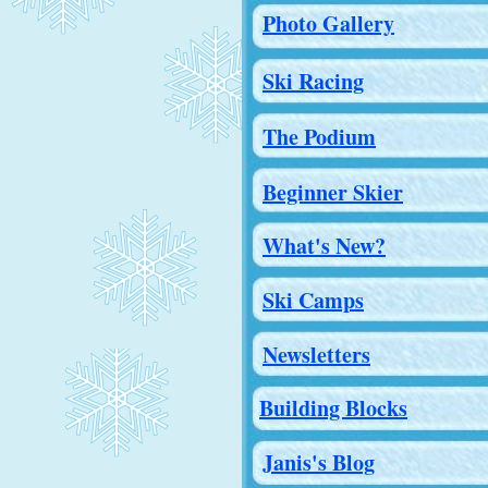
Photo Gallery
Ski Racing
The Podium
Beginner Skier
What's New?
Ski Camps
Newsletters
Building Blocks
Janis's Blog