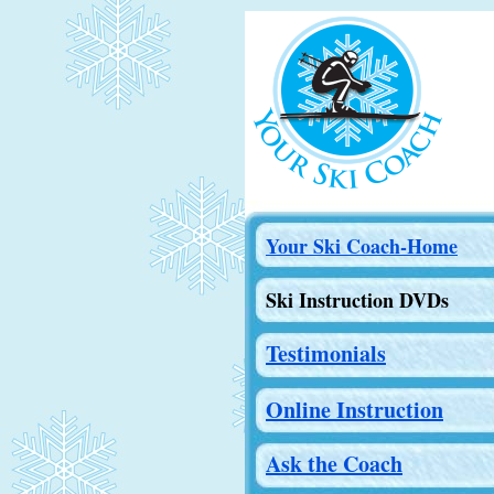
Your Ski Coach-Home
Ski Instruction DVDs
Testimonials
Online Instruction
Ask the Coach