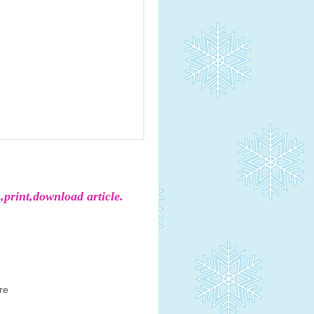
,print,download article.
re