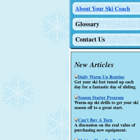
About Your Ski Coach
Glossary
Contact Us
New Articles
Daily Warm Up Routine
Get your ski feet tuned up each
day for a fantastic day of sliding.
Season Starter Program
Warm-up ski drills to get your ski
season off to a great start.
Can't Buy A Turn
A discussion on the real value of
purchasing new equipment.