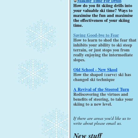
Making Time For Drills
How do you fit skiing drills into
your valuable ski time? Ways to
maximise the fun and maximise
the effectiveness of your skiing
time.
Saying Good-bye to Fear
How to learn to shed the fear that
inhibits your ability to ski steep
terrain, or just stops you from
really enjoying the intermediate
slopes.
Old School - New Skool
How the shaped (carve) ski has
changed ski technique
A Revival of the Steered Turn
Rediscovering the virtues and
benefits of steering, to take your
skiing to a new level.
If there are areas you'd like us to
write about please email us.
New stuff