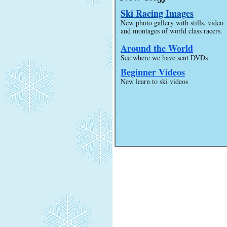
Ski Racing Images
New photo gallery with stills, video
and montages of world class racers.
Around the World
See where we have sent DVDs
Beginner Videos
New learn to ski videos