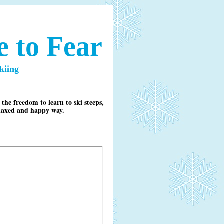
 to Fear
kiing
he freedom to learn to ski steeps,
relaxed and happy way.