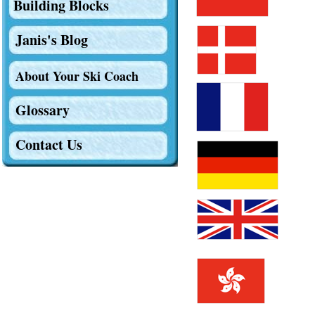
Building Blocks
Janis's Blog
About Your Ski Coach
Glossary
Contact Us