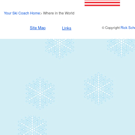
Your Ski Coach Home
> Where in the World
Site Map
Links
© Copyright
Rick Sch