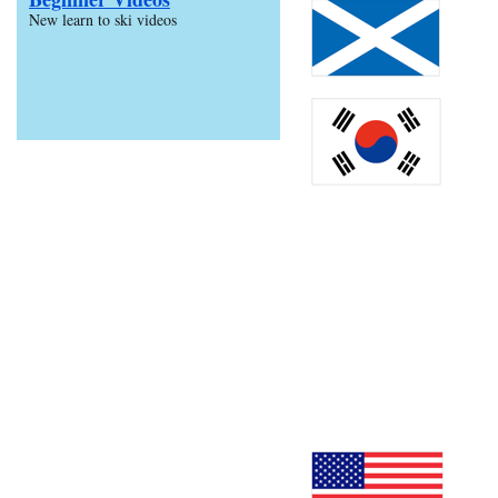
New learn to ski videos