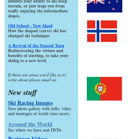
inhibits your ability to ski steep
terrain, or just stops you from
really enjoying the intermediate
slopes.
Old School - New Skool
How the shaped (carve) ski has
changed ski technique
A Revival of the Steered Turn
Rediscovering the virtues and
benefits of steering, to take your
skiing to a new level.
If there are areas you'd like us to
write about please email us.
New stuff
Ski Racing Images
New photo gallery with stills, video
and montages of world class racers.
Around the World
See where we have sent DVDs
Beginner Videos