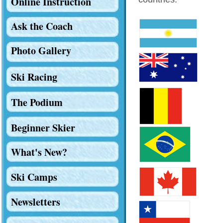
Online Instruction
Ask the Coach
Photo Gallery
Ski Racing
The Podium
Beginner Skier
What's New?
Ski Camps
Newsletters