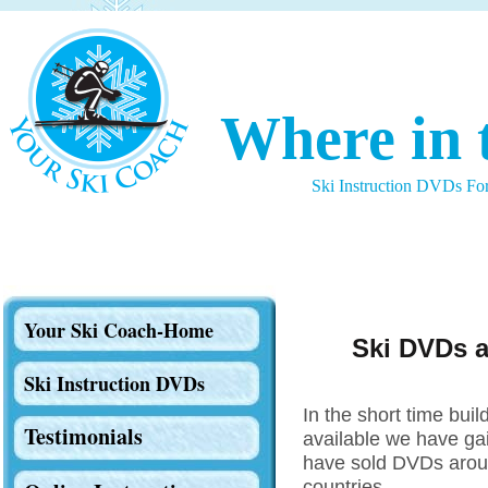
Where in 
Ski Instruction DVDs Fo
Your Ski Coach-Home
Ski DVDs a
Ski Instruction DVDs
In the short time bui
Testimonials
available we have ga
have sold DVDs aroun
countries.