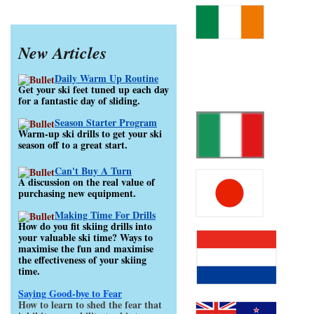
New Articles
Daily Warm Up Routine
Get your ski feet tuned up each day
for a fantastic day of sliding.
Season Starter Program
Warm-up ski drills to get your ski
season off to a great start.
Can't Buy A Turn
A discussion on the real value of
purchasing new equipment.
Making Time For Drills
How do you fit skiing drills into
your valuable ski time? Ways to
maximise the fun and maximise
the effectiveness of your skiing
time.
Saying Good-bye to Fear
How to learn to shed the fear that