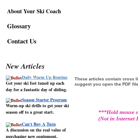
About
Your
Ski Coach
Glossary
Contact Us
New Articles
Daily Warm Up Routine
These articles contain cross l
Get your ski feet tuned up each
suggest you open the PDF file 
day for a fantastic day of sliding.
Season Starter Program
Warm-up ski drills to get your ski
season off to a great start.
***Hold mouse ov
(Not in Internet
Can't Buy A Turn
A discussion on the real value of
purchasing new equipment.