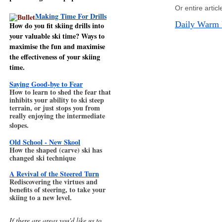
Or entire artic
Making Time For Drills
Daily Warm 
How do you fit skiing drills into
your valuable ski time? Ways to
maximise the fun and maximise
the effectiveness of your skiing
time.
Saying Good-bye to Fear
How to learn to shed the fear that
inhibits your ability to ski steep
terrain, or just stops you from
really enjoying the intermediate
slopes.
Old School - New Skool
How the shaped (carve) ski has
changed ski technique
A Revival of the Steered Turn
Rediscovering the virtues and
benefits of steering, to take your
skiing to a new level.
If there are areas you'd like us to