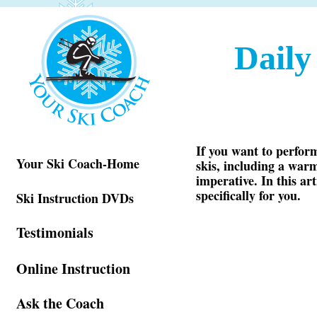
Dail
If you want to perform
Your Ski Coach-Home
skis, including a warm
imperative. In this ar
specifically for you.
Ski Instruction DVDs
Testimonials
Online Instruction
Ask the Coach