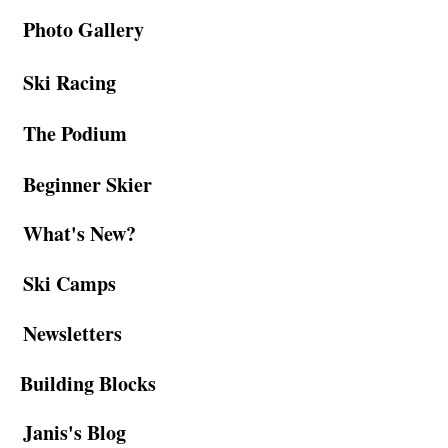
Photo Gallery
Ski Racing
The Podium
Beginner Skier
What's New?
Ski Camps
Newsletters
Building Blocks
Janis's Blog