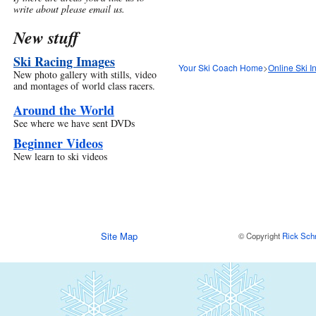
write about please email us.
New stuff
Ski Racing Images
Your Ski Coach Home
>
Online Ski I
New photo gallery with stills, video
and montages of world class racers.
Around the World
See where we have sent DVDs
Beginner Videos
New learn to ski videos
Site Map
© Copyright
Rick Sch